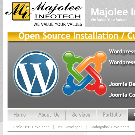
Majolee 
We Value Your Values
Home
About Us
Services
Portfolio
Senior PHP Developer
PHP Developer
CodeIgniter Developers