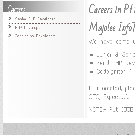
Careers in 
Careers
Senior PHP Developer
Majolee Info
PHP Developer
CodeIgniter Developers
We have some urg
Junior & Seni
Zend PHP Dev
CodeIgniter P
If interested, p
CTC, Expectation
NOTE:- Put
[JOB