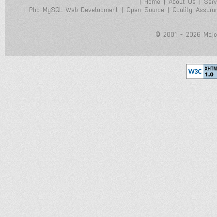
|
Home
|
About Us
|
Serv
|
Php MySQL Web Development
|
Open Source
|
Quality Assura
© 2001 - 2026 Majol